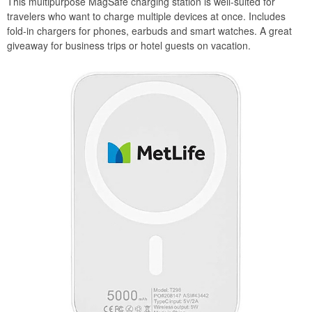
This multipurpose MagSafe charging station is well-suited for
travelers who want to charge multiple devices at once. Includes
fold-in chargers for phones, earbuds and smart watches. A great
giveaway for business trips or hotel guests on vacation.