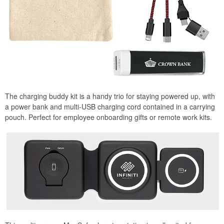
The charging buddy kit is a handy trio for staying powered up, with
a power bank and multi-USB charging cord contained in a carrying
pouch. Perfect for employee onboarding gifts or remote work kits.