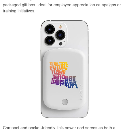
packaged gift box. Ideal for employee appreciation campaigns or
training initiatives.
Compact and pocket-friendly, this power pod serves as both a