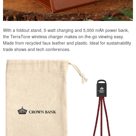
With a foldout stand, 5-watt charging and 5,000 mAh power bank,
the TerraTone wireless charger makes on-the-go viewing easy.
Made from recycled faux leather and plastic. Ideal for sustainability
trade shows and tech conferences.