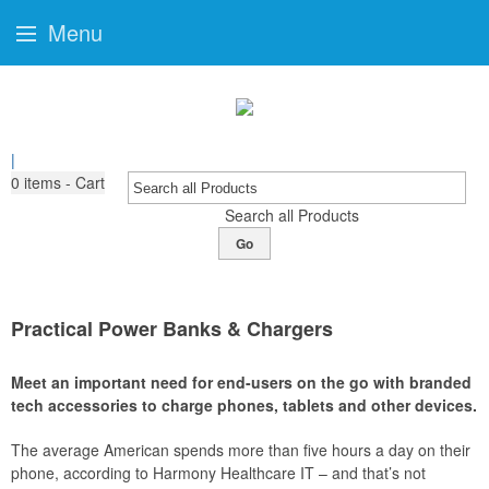
Menu
|
0
items - Cart
Search all Products
Go
Practical Power Banks & Chargers
Meet an important need for end-users on the go with branded
tech accessories to charge phones, tablets and other devices.
The average American spends more than five hours a day on their
phone, according to Harmony Healthcare IT – and that’s not