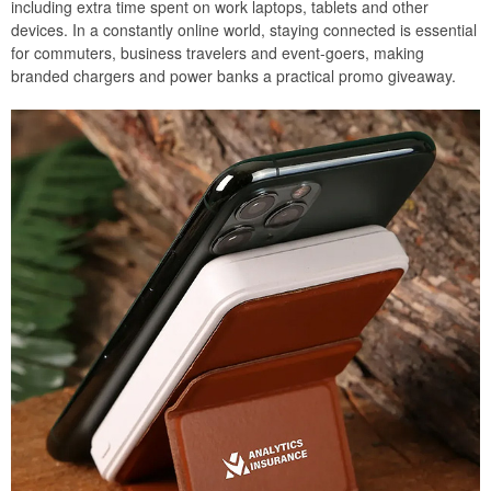
including extra time spent on work laptops, tablets and other
devices. In a constantly online world, staying connected is essential
for commuters, business travelers and event-goers, making
branded chargers and power banks a practical promo giveaway.