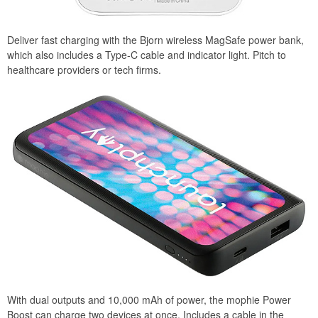
Deliver fast charging with the Bjorn wireless MagSafe power bank,
which also includes a Type-C cable and indicator light. Pitch to
healthcare providers or tech firms.
With dual outputs and 10,000 mAh of power, the mophie Power
Boost can charge two devices at once. Includes a cable in the