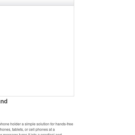
and
phone holder a simple solution for hands-free
phones, tablets, or cell phones at a
 message turns it into a practical and