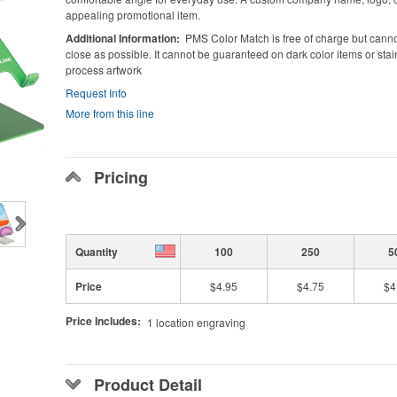
appealing promotional item.
Additional Information
PMS Color Match is free of charge but cann
close as possible. It cannot be guaranteed on dark color items or stainl
process artwork
Request Info
More from this line
Pricing
Quantity
100
250
5
Price
$4.95
$4.75
$4
Price Includes:
1 location engraving
Product Detail