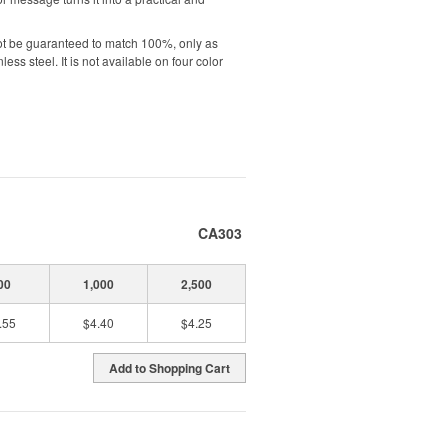
ot be guaranteed to match 100%, only as
ess steel. It is not available on four color
CA303
00
1,000
2,500
.55
$4.40
$4.25
Add to Shopping Cart