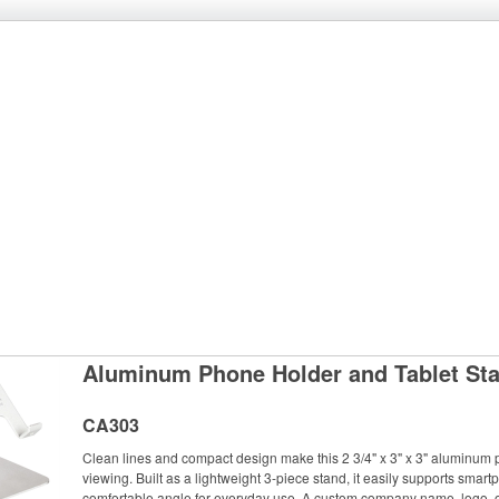
Aluminum Phone Holder and Tablet St
CA303
Clean lines and compact design make this 2 3/4" x 3" x 3" aluminum 
viewing. Built as a lightweight 3-piece stand, it easily supports smart
comfortable angle for everyday use. A custom company name, logo, or