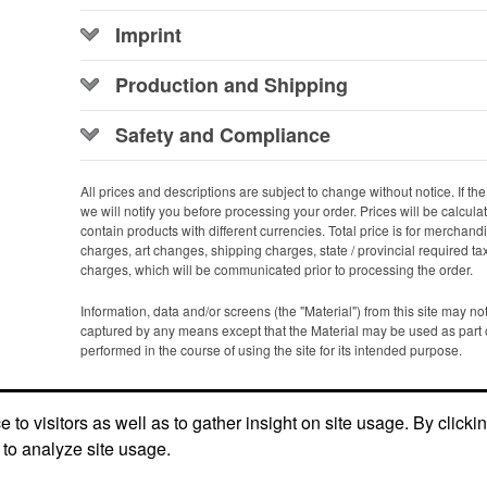
Imprint
Production and Shipping
Safety and Compliance
All prices and descriptions are subject to change without notice. If the p
we will notify you before processing your order. Prices will be calcul
contain products with different currencies. Total price is for merchan
charges, art changes, shipping charges, state / provincial required ta
charges, which will be communicated prior to processing the order.
Information, data and/or screens (the "Material") from this site may n
captured by any means except that the Material may be used as part 
performed in the course of using the site for its intended purpose.
Office Location
to visitors as well as to gather insight on site usage. By clicki
 to analyze site usage.
13502 Whittier Blvd, STE H-118
Whittier,
CA 90605
Phone:
(800) 806-4450