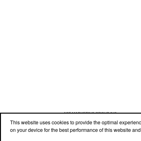
ASE MARKETING GROUP INC
Social Links
This website uses cookies to provide the optimal experience 
on your device for the best performance of this website and