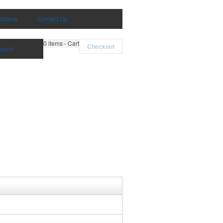
Videos
Contact Us
0
items - Cart
Checkout
count