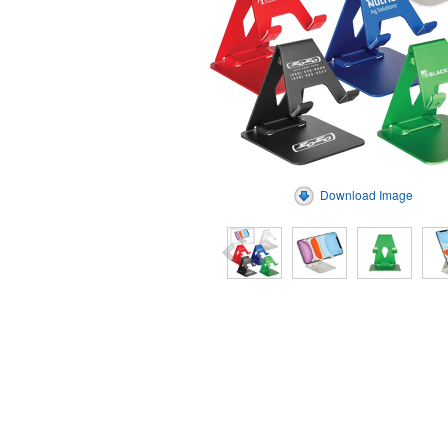
Download Image