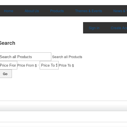
Home
About Us
Products
Themes & Events
News & 
Sign in
Create Ac
Search
Search all Products
-
Price From $
Price To $
Go