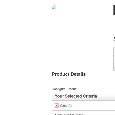
|
Product Details
Configure Product
Your Selected Criteria
Clear All