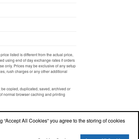
rice listed is different from the actual price,
ated using end of day exchange rates if orders
dise only. Prices may be exclusive of any setup
xes, rush charges or any other additional
ot be copied, duplicated, saved, archived or
of normal browser caching and printing
ng “Accept All Cookies” you agree to the storing of cookies