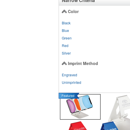
Narrow Criteria
Color
Black
Blue
Green
Red
Silver
Imprint Method
Engraved
Unimprinted
Featured