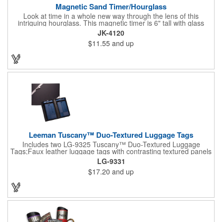
Magnetic Sand Timer/Hourglass
Look at time in a whole new way through the lens of this
intriguing hourglass. This magnetic timer is 6" tall with glass
hourglass looks and design, but the sand is metal filings. Each
JK-4120
grain that falls creates jagged patterns and gravity-defying
$11.55
and up
designs every time you turn it over. Sure to be a hit at a
conventions, trade shows, grand openings or other events.
Each includes a clear display box and real wooden base. Add
your school, sports team, organizational or company logo or
message to customize.
Leeman Tuscany™ Duo-Textured Luggage Tags
Includes two LG-9325 Tuscany™ Duo-Textured Luggage
Tags;Faux leather luggage tags with contrasting textured panels
and metal buckle strap; Holds ID/business card behind acetate
LG-9331
viewing window on back panel hidden by leather flap; Product
$17.20
and up
Size: 7.75" w x 6" h x 1.5" d;