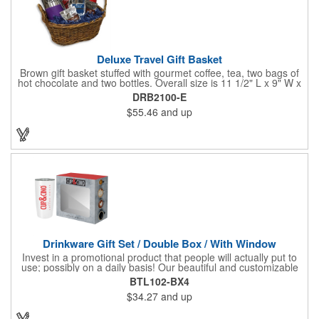
Deluxe Travel Gift Basket
Brown gift basket stuffed with gourmet coffee, tea, two bags of
hot chocolate and two bottles. Overall size is 11 1/2" L x 9" W x
6 3/4" H.
DRB2100-E
$55.46
and up
Drinkware Gift Set / Double Box / With Window
Invest in a promotional product that people will actually put to
use; possibly on a daily basis! Our beautiful and customizable
gift box comes with a 20 oz. stainless steel bottle and will
BTL102-BX4
instantly upgrade any other piece of drinkware. On their own,
$34.27
and up
our customized boxes are a great way to promote your brand,
however, with this combination, you'll have a giveaway for the
ages. Great for fundraising events, tradeshow giveaways, in-