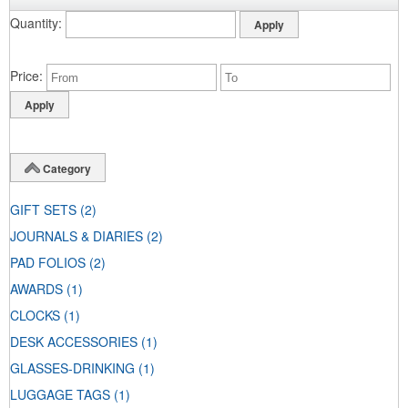
Quantity
Price
Category
GIFT SETS
(2)
JOURNALS & DIARIES
(2)
PAD FOLIOS
(2)
AWARDS
(1)
CLOCKS
(1)
DESK ACCESSORIES
(1)
GLASSES-DRINKING
(1)
LUGGAGE TAGS
(1)