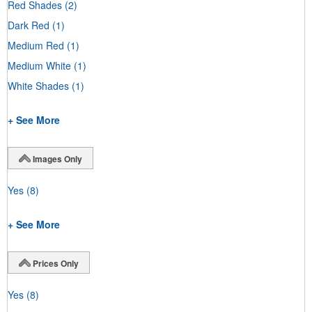
Red Shades
(2)
Dark Red
(1)
Medium Red
(1)
Medium White
(1)
White Shades
(1)
+ See More
Images Only
Yes
(8)
+ See More
Prices Only
Yes
(8)