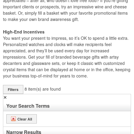
appreciated – after all, who doesn’t love free food? If you’re gifting
important clients or prospects, try an impressive wine and cheese
basket. Or, simply fill a basket with your favorite promotional items
to make your own brand awareness gift.
High-End Incentives
You want your present to impress, so it’s OK to spend a little extra.
Personalized watches and clocks will make recipients feel
appreciated, and they’ll be used every day for increased
impressions. Get your fill of branded beverage gifts with artsy
decanters and glassware sets, or keep it classic with customized
crystal items that can be displayed at home or in the office, keeping
your business top-of-mind for years to come.
8
item(s) are found
Filters
✕
Your Search Terms
Clear All
Narrow Results