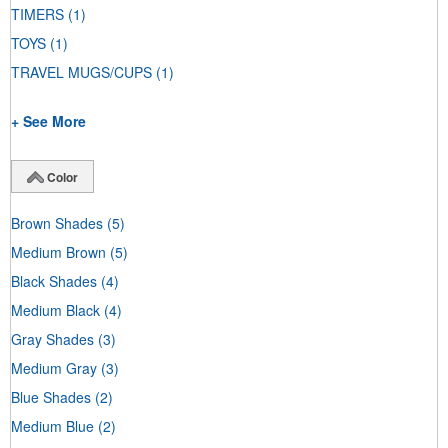
TIMERS
(1)
TOYS
(1)
TRAVEL MUGS/CUPS
(1)
+ See More
Color
Brown Shades
(5)
Medium Brown
(5)
Black Shades
(4)
Medium Black
(4)
Gray Shades
(3)
Medium Gray
(3)
Blue Shades
(2)
Medium Blue
(2)