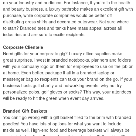
on your industry and audience. For instance, if you’re in the health
and beauty business, a luxury bathrobe makes an excellent gift with
purchase, while corporate companies would be better off
distributing dress shirts and decorated outerwear. Not sure where
to start? Branded tees and tanks have mass appeal across all
industries and are sure to excite recipients.
Corporate Clientele
Need gifts for your corporate gig? Luxury office supplies make
great surprises. Invest in branded notebooks, planners and folders
with your company logo on them for employees to use on the job or
at home. Even better, package it all in a branded laptop or
messenger bag so recipients can take your brand on the go. If your
business hosts golf charity and networking events, why not try
personalized polos, golf gloves or socks? This way, your attendees
will be ready to hit the green when event day arrives.
Branded Gift Baskets
You can’t go wrong with a gift basket filled to the brim with branded
goodies! You have lots of options for what you want to include
inside as well. High-end food and beverage baskets will always be