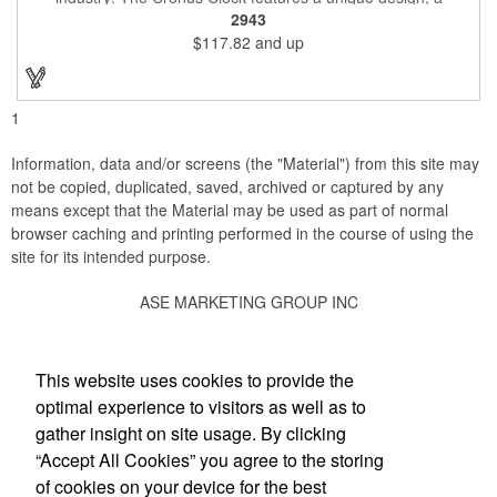
beautiful rosewood piano finish and silver metal accents
2943
surround the skeleton clock, so you can see the clock's inner
$117.82
and up
workings. Each timepiece measures 7" x 7" x 2.44" and can be
customized with a brand name, logo, message, recipient's
name and more!
1
Information, data and/or screens (the "Material") from this site may
not be copied, duplicated, saved, archived or captured by any
means except that the Material may be used as part of normal
browser caching and printing performed in the course of using the
site for its intended purpose.
ASE MARKETING GROUP INC
Social Links
This website uses cookies to provide the
optimal experience to visitors as well as to
gather insight on site usage. By clicking
“Accept All Cookies” you agree to the storing
Office Location
of cookies on your device for the best