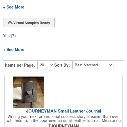
+ See More
Virtual Samples Ready
Yes
(7)
+ See More
1
Items per Page:
Sort By:
JOURNEYMAN Small Leather Journal
Writing your next promotional success story is easier than ever
with help from the Journeyman small leather journal. Measuring
5 1/4" x 6 7/8" x 1" and available in many colors, this neat
TJOURNEYMAN