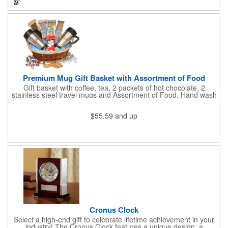
store promotions and more! No matter what the occasion you're
shopping for, a bottle fits any event or industry!
Premium Mug Gift Basket with Assortment of Food
Gift basket with coffee, tea, 2 packets of hot chocolate, 2
stainless steel travel mugs and Assortment of Food. Hand wash
only. .
$55.59
and up
Cronus Clock
Select a high-end gift to celebrate lifetime achievement in your
industry! The Cronus Clock features a unique design, a