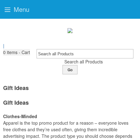
Menu
|
0
items - Cart
Search all Products
Go
Gift Ideas
Gift Ideas
Clothes-Minded
Apparel is the top promo product for a reason – everyone loves
free clothes and they’re used often, giving them incredible
advertising impact. The product type you should choose depends