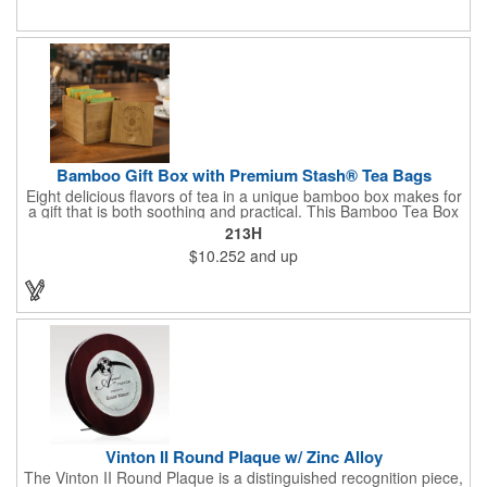
Give this away at anniversaries, grand openings and special
celebrations at your locations to families so they can bring the
fun on their next vacation.
Bamboo Gift Box with Premium Stash® Tea Bags
Eight delicious flavors of tea in a unique bamboo box makes for
a gift that is both soothing and practical. This Bamboo Tea Box
measures 2.76" x 2.76" x 3.15", has a smooth finish and comes
213H
with a magnetic top. This customizable container holds eight
$10.252
and up
premium tea packs that are large enough for tea leaves to fully
expand for full flavor and aroma. Box can be repurposed for
storing whatever suits your customers or guests needs.
Vinton II Round Plaque w/ Zinc Alloy
The Vinton II Round Plaque is a distinguished recognition piece,