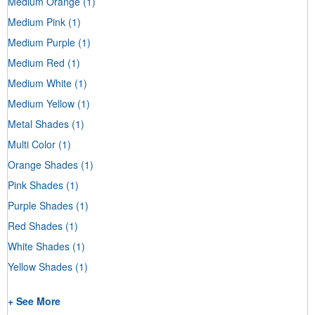
Medium Orange
(1)
Medium Pink
(1)
Medium Purple
(1)
Medium Red
(1)
Medium White
(1)
Medium Yellow
(1)
Metal Shades
(1)
Multi Color
(1)
Orange Shades
(1)
Pink Shades
(1)
Purple Shades
(1)
Red Shades
(1)
White Shades
(1)
Yellow Shades
(1)
+ See More