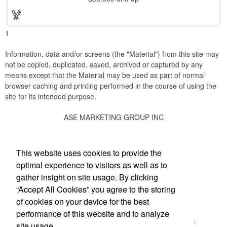
stopper and corkscrew for the complete wine collection.
Promote your brand at a holiday party, wine tasting or corporate
sponsored event. Just add a bottle and this promotion is
complete! note: wine is not included
1
Information, data and/or screens (the "Material") from this site may
not be copied, duplicated, saved, archived or captured by any
means except that the Material may be used as part of normal
browser caching and printing performed in the course of using the
site for its intended purpose.
ASE MARKETING GROUP INC
Social Links
This website uses cookies to provide the
optimal experience to visitors as well as to
gather insight on site usage. By clicking
“Accept All Cookies” you agree to the storing
Office Location
of cookies on your device for the best
performance of this website and to analyze
13502 Whittier Blvd, STE H-118
Whittier, CA 90605
site usage.