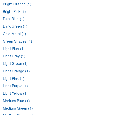
Bright Orange
(1)
Bright Pink
(1)
Dark Blue
(1)
Dark Green
(1)
Gold Metal
(1)
Green Shades
(1)
Light Blue
(1)
Light Gray
(1)
Light Green
(1)
Light Orange
(1)
Light Pink
(1)
Light Purple
(1)
Light Yellow
(1)
Medium Blue
(1)
Medium Green
(1)