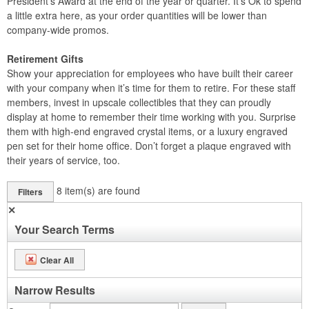
President’s Award at the end of the year or quarter. It’s Ok to spend
a little extra here, as your order quantities will be lower than
company-wide promos.
Retirement Gifts
Show your appreciation for employees who have built their career
with your company when it’s time for them to retire. For these staff
members, invest in upscale collectibles that they can proudly
display at home to remember their time working with you. Surprise
them with high-end engraved crystal items, or a luxury engraved
pen set for their home office. Don’t forget a plaque engraved with
their years of service, too.
8
item(s) are found
Filters
✕
Your Search Terms
Clear All
Narrow Results