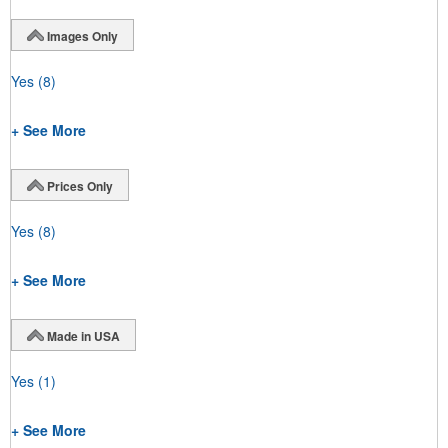
Images Only
Yes
(8)
+ See More
Prices Only
Yes
(8)
+ See More
Made in USA
Yes
(1)
+ See More