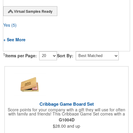
Virtual Samples Ready
Yes
(5)
+ See More
1
Items per Page:
Sort By:
Cribbage Game Board Set
Score points for your company with a gift they will use for often
with family and friends! This Cribbage Game Set comes with a
birch board and 30 holes up and back. It measures 7 1/4" x 4
G1004D
1/4" x 1 3/8" and comes in a decorative natural color. Add
$28.00
and up
customization to your promotion by engraving your logo on the
cover of the box, which folds up for convenience and travel.