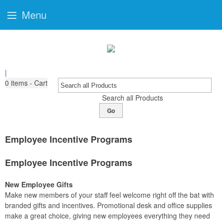
Menu
|
0
items - Cart
Search all Products
Go
Employee Incentive Programs
Employee Incentive Programs
New Employee Gifts
Make new members of your staff feel welcome right off the bat with
branded gifts and incentives. Promotional desk and office supplies
make a great choice, giving new employees everything they need