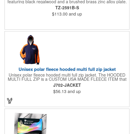
featuring black regalwood and a brushed brass zinc alloy plate.
This 9" plaque includes a keyhole back for easy display and is
TZ-2591B-S
ideal for honoring top achievements in style.
$113.00
and up
Unisex polar fleece hooded multi full zip jacket
Unisex polar fleece hooded multi full zip jacket. The HOODED
MULTI FULL ZIP is a CUSTOM USA MADE FLEECE ITEM that
requires a 7-14 day lead time. Material: See below. Features:
J702-JACKET
Full covered zipper front, inserts and double fabric hood. 2XL
$56.13
and up
And up will involve additional costs.