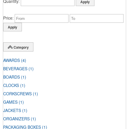
Quantity
Price
Category
AWARDS
(4)
BEVERAGES
(1)
BOARDS
(1)
CLOCKS
(1)
CORKSCREWS
(1)
GAMES
(1)
JACKETS
(1)
ORGANIZERS
(1)
PACKAGING BOXES
(1)