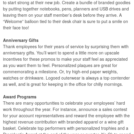
to start strong at their new job. Create a bundle of branded goodies
by putting together notebooks, pens, planners and USB drives and
leaving them on your staff member’s desk before they arrive. A
“Welcome” balloon tied to their desk chair is sure to put a smile on
their face too!
Anniversary Gifts
Thank employees for their years of service by surprising them with
anniversary gifts. You’ll want to spend a little more on upscale
incentives for these promos to make your staff feel as appreciated
as you want them to feel. Personalized plaques are great for
commemorating a milestone. Or, try high-end paper weights,
watches or drinkware. Logoed outerwear is always a top contender
as well, and is great for keeping in the office for chilly mornings.
Award Programs
There are many opportunities to celebrate your employees’ hard
work throughout the year. For instance, announce a sales contest
for your account representatives and reward the employee with the
highest revenue contribution with branded apparel or a wine gift
basket. Celebrate top performers with personalized trophies and a