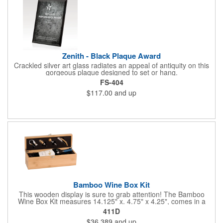
Zenith - Black Plaque Award
Crackled silver art glass radiates an appeal of antiquity on this
gorgeous plaque designed to set or hang.
FS-404
$117.00
and up
Bamboo Wine Box Kit
This wooden display is sure to grab attention! The Bamboo
Wine Box Kit measures 14.125" x. 4.75" x 4.25", comes in a
natural color, and can be customized by engraving it for an
411D
exclusive gift. With its delicate and earthy feel, this box looks
$36.389
and up
and feels elegant while including a foil cutter, decanting pourer,