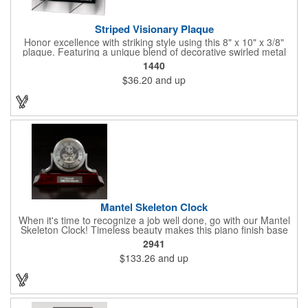
Striped Visionary Plaque
Honor excellence with striking style using this 8" x 10" x 3/8"
plaque. Featuring a unique blend of decorative swirled metal
and geometric design, it creates a modern, eye-catching
1440
statement that reflects true achievement. The prominent imprint
$36.20
and up
area allows you to showcase an honoree’s name, celebrating
their success with clarity and impact. Perfect for recognizing
exemplary volunteers, emerging artists, or dedicated
employees, this distinguished award delivers a meaningful
tribute that highlights accomplishment in a truly impressive way.
Mantel Skeleton Clock
When it's time to recognize a job well done, go with our Mantel
Skeleton Clock! Timeless beauty makes this piano finish base
with silver skeleton clock a keeper throughout the generations.
2941
It measures 5.5" x 8.5" x 2.5" and features a stunning two-toned
$133.26
and up
design and beautiful shaping. It can be purchased blank or
customized with a company name, logo, recipient's name and
more!