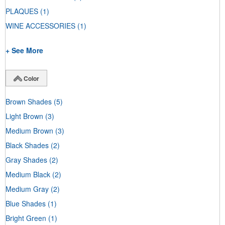
PLAQUES
(1)
WINE ACCESSORIES
(1)
+ See More
Color
Brown Shades
(5)
Light Brown
(3)
Medium Brown
(3)
Black Shades
(2)
Gray Shades
(2)
Medium Black
(2)
Medium Gray
(2)
Blue Shades
(1)
Bright Green
(1)