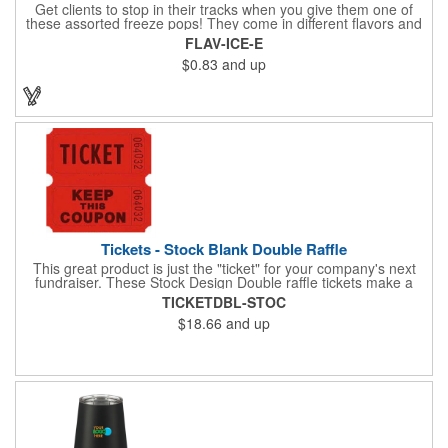
Get clients to stop in their tracks when you give them one of
these assorted freeze pops! They come in different flavors and
colors so people who approach you can choose their favorite.
FLAV-ICE-E
With a digital label you can show off your brand to everyone in
$0.83
and up
sight. This is the perfect treat for hot summer days when clients
want to cool off and taste something good. They'll appreciate
the timely offer and continue to come to you for more!
Tickets - Stock Blank Double Raffle
This great product is just the "ticket" for your company's next
fundraiser. These Stock Design Double raffle tickets make a
nice addition to charitable fundraisers, festivals and fairs. Easy
TICKETDBL-STOC
to have a drawing. No logo is included in this stock priced item.
$18.66
and up
(see our Custom tickets) These tickets also are a fun choice for
tradeshow giveaways. There are 2000 tickets per roll. Use
these cool tickets with our raffle drum. Watch the smiles appear
during your next promotional event when you call someone's
number!