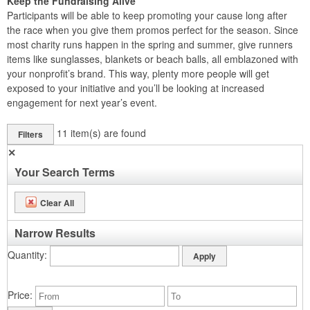
Keep the Fundraising Alive
Participants will be able to keep promoting your cause long after
the race when you give them promos perfect for the season. Since
most charity runs happen in the spring and summer, give runners
items like sunglasses, blankets or beach balls, all emblazoned with
your nonprofit’s brand. This way, plenty more people will get
exposed to your initiative and you’ll be looking at increased
engagement for next year’s event.
11
item(s) are found
Filters
✕
Your Search Terms
Clear All
Narrow Results
Quantity
Price