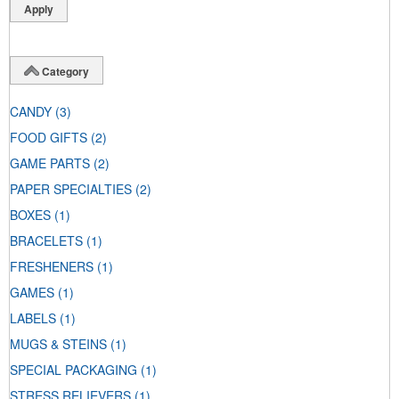
Category
CANDY
(3)
FOOD GIFTS
(2)
GAME PARTS
(2)
PAPER SPECIALTIES
(2)
BOXES
(1)
BRACELETS
(1)
FRESHENERS
(1)
GAMES
(1)
LABELS
(1)
MUGS & STEINS
(1)
SPECIAL PACKAGING
(1)
STRESS RELIEVERS
(1)