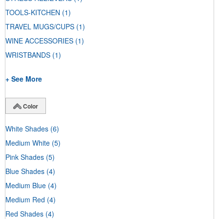
TOOLS-KITCHEN
(1)
TRAVEL MUGS/CUPS
(1)
WINE ACCESSORIES
(1)
WRISTBANDS
(1)
+ See More
Color
White Shades
(6)
Medium White
(5)
Pink Shades
(5)
Blue Shades
(4)
Medium Blue
(4)
Medium Red
(4)
Red Shades
(4)