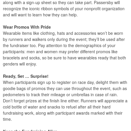
along with a sign-up sheet so they can take part. Passersby will
recognize the iconic ribbon symbols of your nonprofit organization
and will want to learn how they can help.
Wear Promos With Pride
Wearable items like clothing, hats and accessories won’t be worn
by runners and walkers only during the event; they’ll be used after
the fundraiser too. Pay attention to the demographics of your
participants: men and women may prefer different promos like
bracelets and socks, so be sure to have wearables ready that both
genders will enjoy.
Ready, Set … Surprise!
When participants sign up to register on race day, delight them with
goodie bags of promos they can use throughout the event, such as
pedometers to track their mileage or umbrellas in case of rain.
Don’t forget prizes at the finish line either. Runners will appreciate a
cold bottle of water and snacks to refuel after all their hard
fundraising work, along with participant awards marked with their
time.