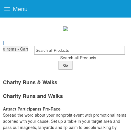
Menu
|
0
items - Cart
Search all Products
Go
Charity Runs & Walks
Charity Runs and Walks
Attract Participants Pre-Race
Spread the word about your nonprofit event with promotional items
adorned with your cause. Set up a table in your target area and
pass out magnets, lanyards and lip balm to people walking by,