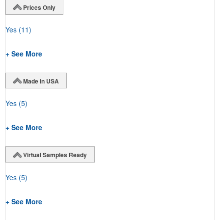
Prices Only
Yes
(11)
+ See More
Made in USA
Yes
(5)
+ See More
Virtual Samples Ready
Yes
(5)
+ See More