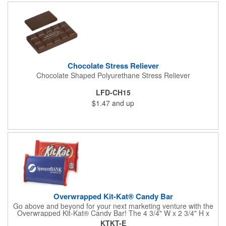
comes with rubber feet and a wooden handle. 11.5"L x 8"w x
11"h with stand.
Chocolate Stress Reliever
Chocolate Shaped Polyurethane Stress Reliever
LFD-CH15
$1.47
and up
Overwrapped Kit-Kat® Candy Bar
Go above and beyond for your next marketing venture with the
Overwrapped Kit-Kat® Candy Bar! The 4 3/4" W x 2 3/4" H x
3/8" D promotional product provides an imprint with no setup
KTKT-E