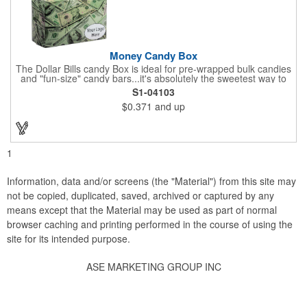
Money Candy Box
The Dollar Bills candy Box is ideal for pre-wrapped bulk candies
and "fun-size" candy bars...it's absolutely the sweetest way to
get your marketing message across. Wrapped from end to end
S1-04103
with bills of different denominations, clients have used these
$0.371
and up
boxes for sales visits, golf outings, fund raisers, tradeshows and
more instead of pens, mugs and hats. They'll remember your
company every time they reach into the box for more candy.
FDA food safe compliant.
1
Information, data and/or screens (the "Material") from this site may
not be copied, duplicated, saved, archived or captured by any
means except that the Material may be used as part of normal
browser caching and printing performed in the course of using the
site for its intended purpose.
ASE MARKETING GROUP INC
Social Links