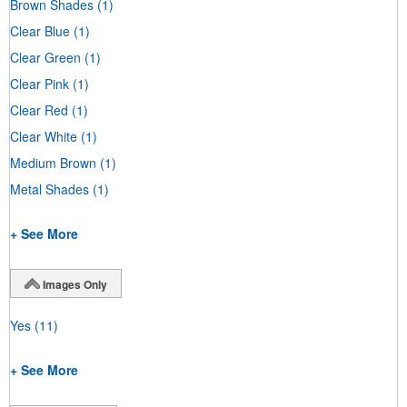
Brown Shades
(1)
Clear Blue
(1)
Clear Green
(1)
Clear Pink
(1)
Clear Red
(1)
Clear White
(1)
Medium Brown
(1)
Metal Shades
(1)
+ See More
Images Only
Yes
(11)
+ See More