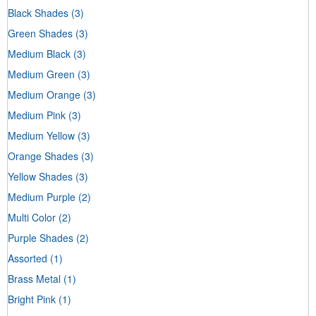
Black Shades
(3)
Green Shades
(3)
Medium Black
(3)
Medium Green
(3)
Medium Orange
(3)
Medium Pink
(3)
Medium Yellow
(3)
Orange Shades
(3)
Yellow Shades
(3)
Medium Purple
(2)
Multi Color
(2)
Purple Shades
(2)
Assorted
(1)
Brass Metal
(1)
Bright Pink
(1)