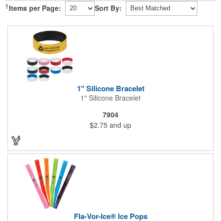
1
Items per Page:
Sort By:
1" Silicone Bracelet
1" Silicone Bracelet
7904
$2.75
and up
Fla-Vor-Ice® Ice Pops