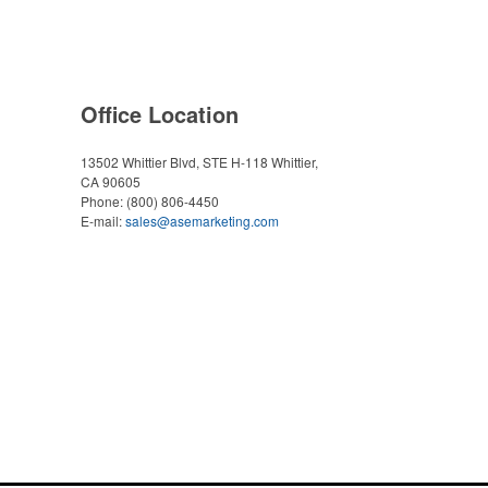
Office Location
13502 Whittier Blvd, STE H-118
Whittier,
CA 90605
Phone:
(800) 806-4450
E-mail:
sales@asemarketing.com