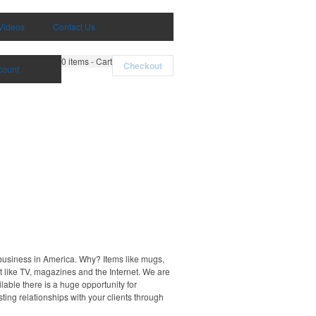
Videos
Contact Us
0
items - Cart
Checkout
count
 business in America. Why? Items like mugs,
t like TV, magazines and the Internet. We are
able there is a huge opportunity for
ting relationships with your clients through