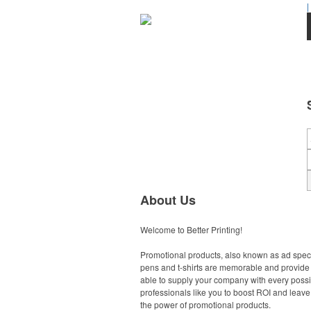
|
About Us
Welcome to Better Printing!
Promotional products, also known as ad specia
pens and t-shirts are memorable and provide a
able to supply your company with every possib
professionals like you to boost ROI and leave 
the power of promotional products.