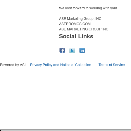
We look forward to working with you!
ASE Marketing Group, INC
ASEPROMOS.COM
ASE MARKETING GROUP INC
Social Links
Powered by ASI.
Privacy Policy and Notice of Collection
Terms of Service