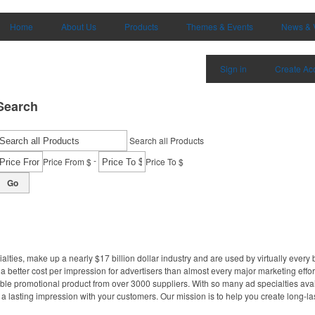
Home
About Us
Products
Themes & Events
News & 
Sign in
Create Ac
Search
Search all Products
-
Price From $
Price To $
Go
lties, make up a nearly $17 billion dollar industry and are used by virtually every
 better cost per impression for advertisers than almost every major marketing effor
le promotional product from over 3000 suppliers. With so many ad specialties avail
a lasting impression with your customers. Our mission is to help you create long-las