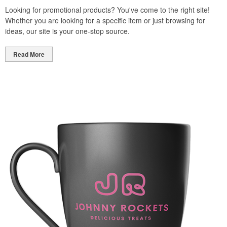
Looking for promotional products? You've come to the right site!
Whether you are looking for a specific item or just browsing for
ideas, our site is your one-stop source.
Read More