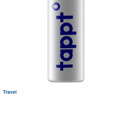
Travel