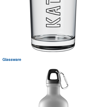
Glassware