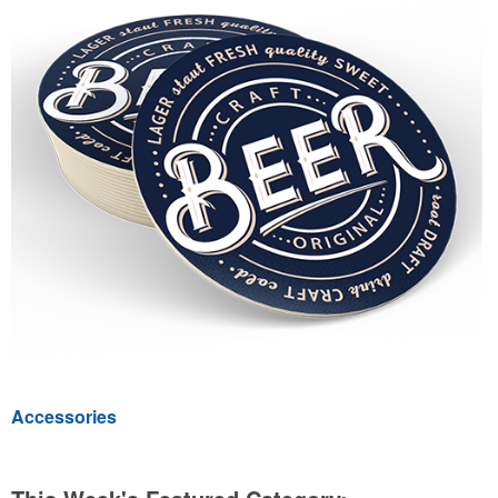
Accessories