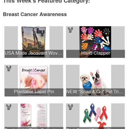
This Week's Featured Category:
Breast Cancer Awareness
USA Made Jacquard Woven 100% Cotton Tapestry Throw Blanket
Hand Clapper
Plantable Lapel Pin
NEW "Snap & Go" Pet Triangle - Made in the USA