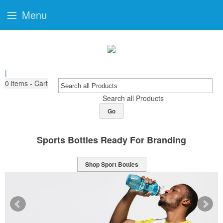
Menu
|
0
items - Cart
Search all Products
Go
Sports Bottles Ready For Branding
Shop Sport Bottles