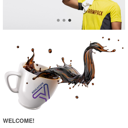
WELCOME!