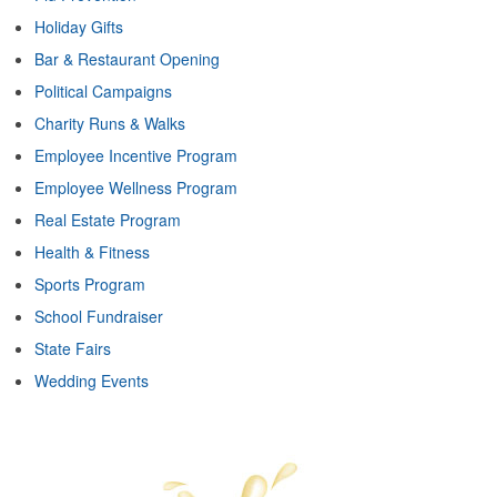
Holiday Gifts
Bar & Restaurant Opening
Political Campaigns
Charity Runs & Walks
Employee Incentive Program
Employee Wellness Program
Real Estate Program
Health & Fitness
Sports Program
School Fundraiser
State Fairs
Wedding Events