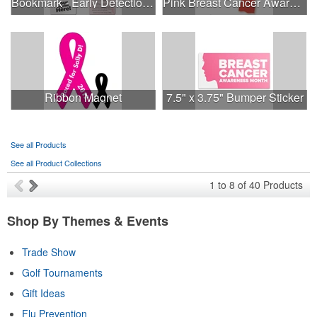
Bookmark - Early Detection Breast Cancer Awareness
Pink Breast Cancer Awareness Ribbon Pin
Ribbon Magnet
7.5" x 3.75" Bumper Sticker
See all Products
See all Product Collections
1
to
8
of
40
Products
Shop By Themes & Events
Trade Show
Golf Tournaments
Gift Ideas
Flu Prevention