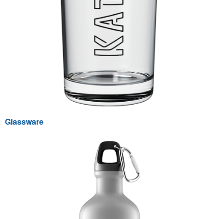
Glassware