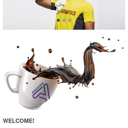
WELCOME!