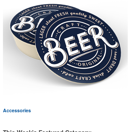
Accessories