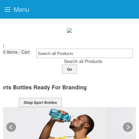
Menu
|
0
items - Cart
Search all Products
Go
Classically Cool Mugs
Shop Mugs