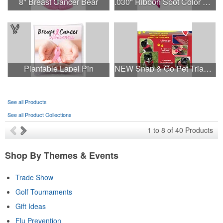
8" Breast Cancer Bear
.030" Ribbon Spot Color Outdoor Magnets - 3.375" x 7.5"
Plantable Lapel Pin
NEW Snap & Go Pet Triangle Medium - Large Sizes - USA Made
See all Products
See all Product Collections
1
to
8
of
40
Products
Shop By Themes & Events
Trade Show
Golf Tournaments
Gift Ideas
Flu Prevention