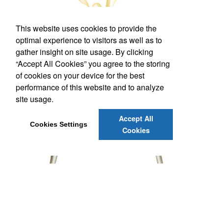
This website uses cookies to provide the
optimal experience to visitors as well as to
gather insight on site usage. By clicking
“Accept All Cookies” you agree to the storing
of cookies on your device for the best
performance of this website and to analyze
site usage.
Accept All
Cookies Settings
Cookies