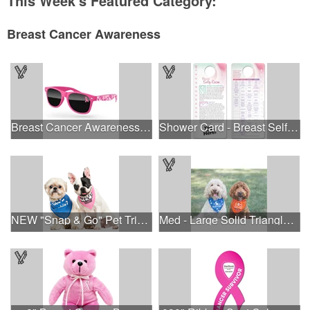
This Week's Featured Category:
Breast Cancer Awareness
Breast Cancer Awareness Retro Sunglasses w/full-color print
Shower Card - Breast Self-Exam
NEW "Snap & Go" Pet Triangle - Made in the USA
Med - Large Solid Triangle Bandanna - Made in the USA