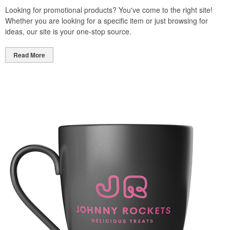
Looking for promotional products? You've come to the right site!
Whether you are looking for a specific item or just browsing for
ideas, our site is your one-stop source.
Read More