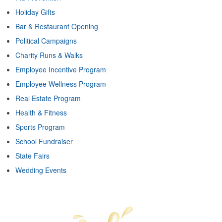
Holiday Gifts
Bar & Restaurant Opening
Political Campaigns
Charity Runs & Walks
Employee Incentive Program
Employee Wellness Program
Real Estate Program
Health & Fitness
Sports Program
School Fundraiser
State Fairs
Wedding Events