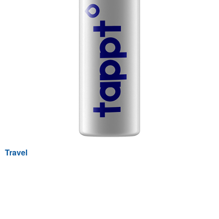
Travel